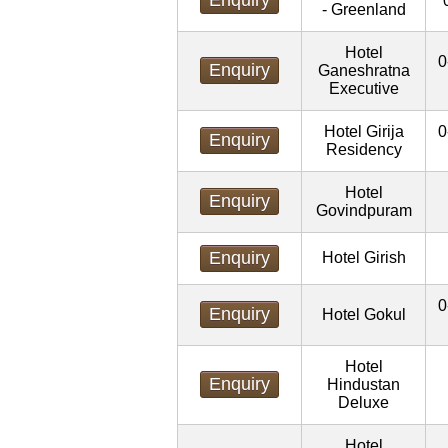
- Greenland
Hotel
0
Enquiry
Ganeshratna
Executive
Hotel Girija
0
Enquiry
Residency
Hotel
Enquiry
Govindpuram
Enquiry
Hotel Girish
0
Enquiry
Hotel Gokul
Hotel
Enquiry
Hindustan
Deluxe
Hotel