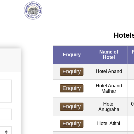
Hotel
Name of
Enquiry
Hotel
Enquiry
Hotel Anand
Hotel Anand
Enquiry
Malhar
Hotel
0
Enquiry
Anugraha
Enquiry
Hotel Atithi