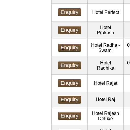
Enquiry
Hotel Perfect
Hotel
Enquiry
Prakash
Hotel Radha -
0
Enquiry
Swami
Hotel
0
Enquiry
Radhika
Enquiry
Hotel Rajat
Enquiry
Hotel Raj
Hotel Rajesh
Enquiry
Deluxe