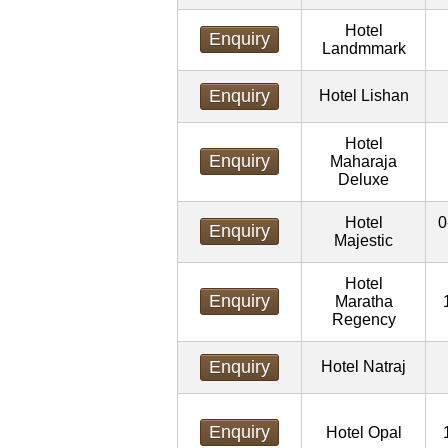
Hotel
Enquiry
Landmmark
Enquiry
Hotel Lishan
Hotel
Enquiry
Maharaja
Deluxe
Hotel
0
Enquiry
Majestic
Hotel
Enquiry
Maratha
Regency
Enquiry
Hotel Natraj
Enquiry
Hotel Opal