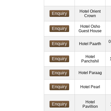
Hotel Orient
Enquiry
Crown
Hotel Osho
Enquiry
Guest House
0
Enquiry
Hotel Paarth
Hotel
Enquiry
Panchshil
Enquiry
Hotel Paraag
Enquiry
Hotel Pearl
Hotel
Enquiry
Pavillion