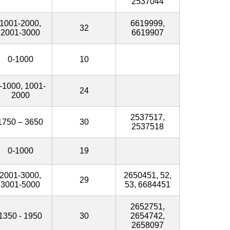
2537044
1001-2000,
6619999,
32
2001-3000
6619907
0-1000
10
-1000, 1001-
24
2000
2537517,
1750 – 3650
30
2537518
0-1000
19
2001-3000,
2650451, 52,
29
3001-5000
53, 6684451
2652751,
1350 - 1950
30
2654742,
2658097