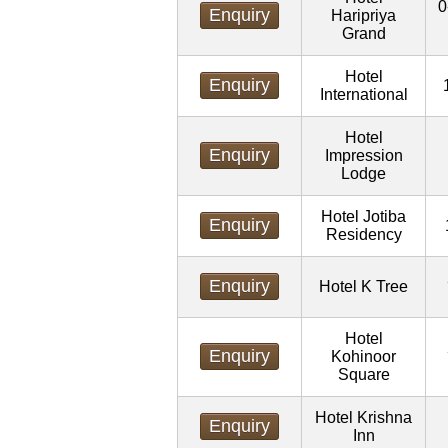
0
Enquiry
Haripriya
Grand
Hotel
Enquiry
International
Hotel
Enquiry
Impression
Lodge
Hotel Jotiba
Enquiry
Residency
Enquiry
Hotel K Tree
Hotel
Enquiry
Kohinoor
Square
Hotel Krishna
Enquiry
Inn