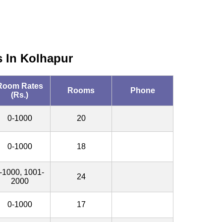
s In Kolhapur
Room Rates
Rooms
Phone
(Rs.)
0-1000
20
0-1000
18
-1000, 1001-
24
2000
0-1000
17