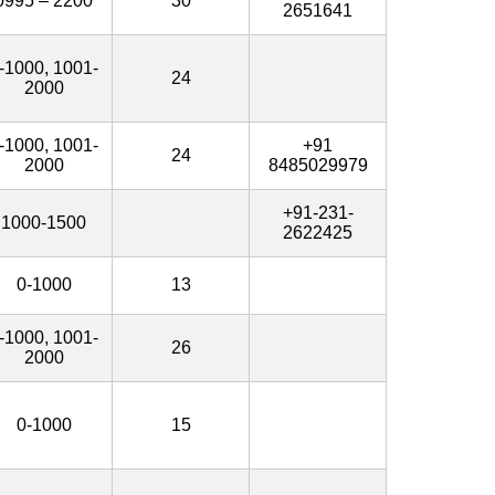
0995 – 2200
30
2651641
-1000, 1001-
24
2000
-1000, 1001-
+91
24
2000
8485029979
+91-231-
1000-1500
2622425
0-1000
13
-1000, 1001-
26
2000
0-1000
15