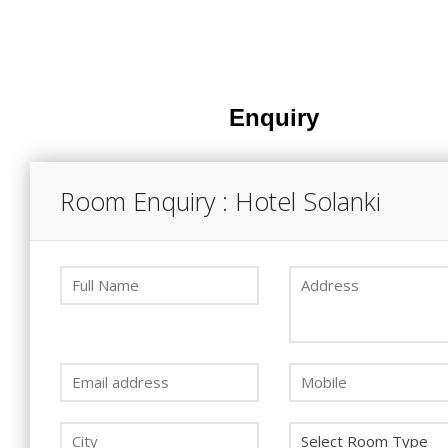
Enquiry
Room Enquiry : Hotel Solanki