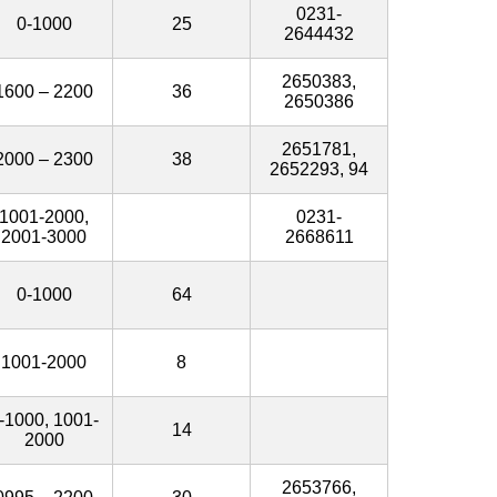
0231-
0-1000
25
2644432
2650383,
1600 – 2200
36
2650386
2651781,
2000 – 2300
38
2652293, 94
1001-2000,
0231-
2001-3000
2668611
0-1000
64
1001-2000
8
-1000, 1001-
14
2000
2653766,