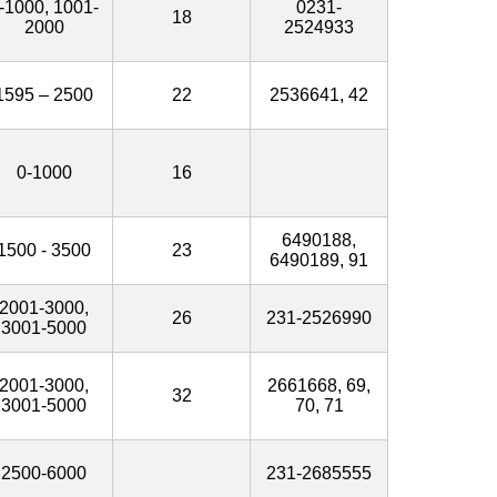
-1000, 1001-
0231-
18
2000
2524933
1595 – 2500
22
2536641, 42
0-1000
16
6490188,
1500 - 3500
23
6490189, 91
2001-3000,
26
231-2526990
3001-5000
2001-3000,
2661668, 69,
32
3001-5000
70, 71
2500-6000
231-2685555