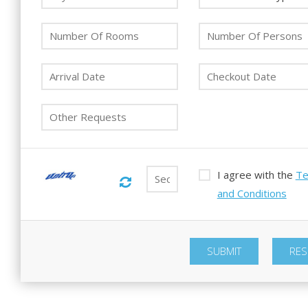
I agree with the
T
and Conditions