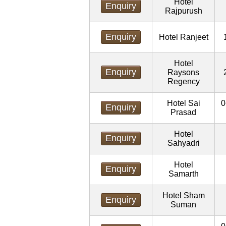
Hotel
Enquiry
Rajpurush
Enquiry
Hotel Ranjeet
Hotel
Enquiry
Raysons
Regency
Hotel Sai
0
Enquiry
Prasad
Hotel
Enquiry
Sahyadri
Hotel
Enquiry
Samarth
Hotel Sham
Enquiry
Suman