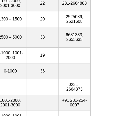
1001-2000,
22
231-2664888
2001-3000
2525089,
1300 – 1500
20
2521608
6681333,
2500 – 5000
38
2655633
-1000, 1001-
19
2000
0-1000
36
0231 -
2664373
1001-2000,
+91 231-254-
2001-3000
0007