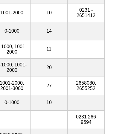
0231 -
1001-2000
10
2651412
0-1000
14
-1000, 1001-
11
2000
-1000, 1001-
20
2000
1001-2000,
2658080,
27
2001-3000
2655252
0-1000
10
0231 266
9594