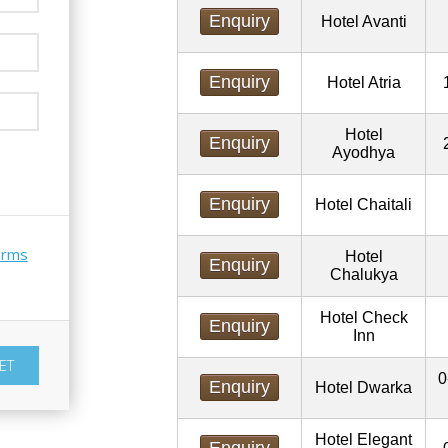
Enquiry
Hotel Avanti
Enquiry
Hotel Atria
Hotel
Enquiry
Ayodhya
Enquiry
Hotel Chaitali
erms
Hotel
Enquiry
Chalukya
Hotel Check
Enquiry
Inn
0
Enquiry
Hotel Dwarka
Hotel Elegant
Enquiry