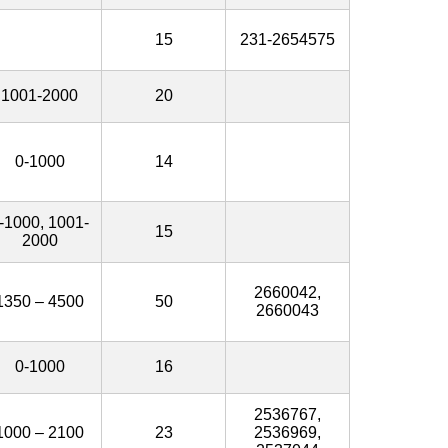
15
231-2654575
1001-2000
20
0-1000
14
-1000, 1001-
15
2000
2660042,
1350 – 4500
50
2660043
0-1000
16
2536767,
1000 – 2100
23
2536969,