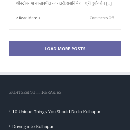
ऑक्टोबर या कालावधीत नवरात्रौत्सवानिमित्त ‘ श्री दुर्गादर्शन [...]
on
> Read More
Comments Off
Special
Bus
Service
for
LOAD MORE POSTS
Durga
Darshan
by
KMT
in
Navratri
SIGHTSEEING ITINERARIES
10 Unique Things You Should Do In Kolhapur
Driving into Kolhapur