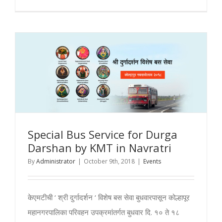
Day
1
–
Kolhapur
Mahalaxm
Navratri
2018
Special Bus Service for Durga
Darshan by KMT in Navratri
By
Administrator
|
October 9th, 2018
|
Events
केएमटीची ‘ श्री दुर्गादर्शन ‘ विशेष बस सेवा बुधवारपासून कोल्हापूर
महानगरपालिका परिवहन उपक्रमांतर्गत बुधवार दि. १० ते १८