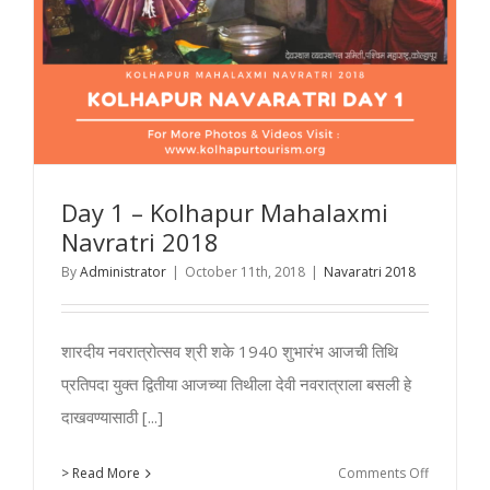
Day 1 – Kolhapur Mahalaxmi
Navratri 2018
By
Administrator
|
October 11th, 2018
|
Navaratri 2018
शारदीय नवरात्रोत्सव श्री शके 1940 शुभारंभ आजची तिथि
प्रतिपदा युक्त द्वितीया आजच्या तिथीला देवी नवरात्राला बसली हे
दाखवण्यासाठी [...]
on
> Read More
Comments Off