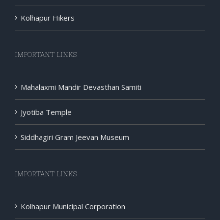
Kolhapur Hikers
IMPORTANT LINKS
Mahalaxmi Mandir Devasthan Samiti
Jyotiba Temple
Siddhagiri Gram Jeevan Museum
IMPORTANT LINKS
Kolhapur Municipal Corporation