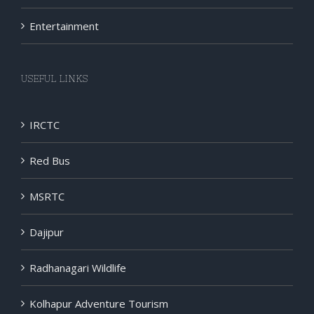
Entertainment
USEFUL LINKS
IRCTC
Red Bus
MSRTC
Dajipur
Radhanagari Wildlife
Kolhapur Adventure Tourism