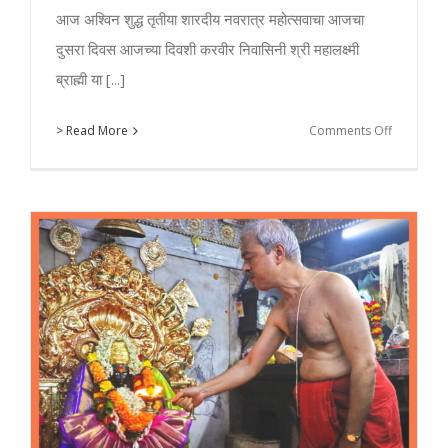
आज अश्विन शुद्ध तृतीया शारदीय नवरात्र महोत्सवाचा आजचा
दुसरा दिवस आजच्या दिवशी करवीर निवासिनी श्री महालक्ष्मी
ब्राह्मी या [...]
on
> Read More
Comments Off
Day
2
–
Kolhapur
Mahalaxm
Navratri
2018