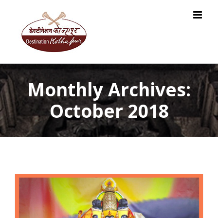
Skip
to
content
Monthly Archives:
October 2018