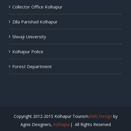
Collector Office Kolhapur
Zilla Parishad Kolhapur
Shivaji University
Kolhapur Police
Forest Department
Copyright 2012-2015 Kolhapur Tourism.
Web Design
by
Agnis Designers,
Kolhapur
| All Rights Reserved