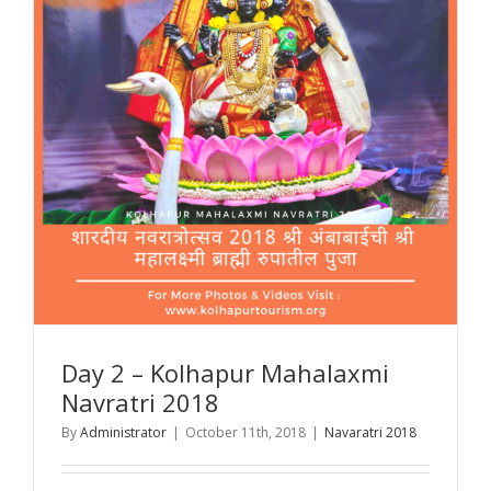
Day 2 – Kolhapur Mahalaxmi
Navratri 2018
By
Administrator
|
October 11th, 2018
|
Navaratri 2018