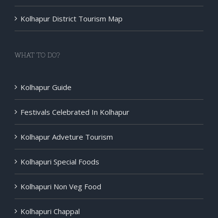
Kolhapur District Tourism Map
WHAT TO DO?
Kolhapur Guide
Festivals Celebrated In Kolhapur
Kolhapur Adveture Tourism
Kolhapuri Special Foods
Kolhapuri Non Veg Food
Kolhapuri Chappal