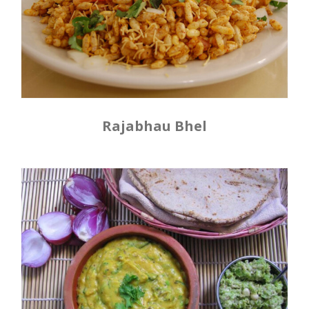
Rajabhau Bhel