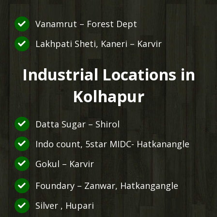
Vanamrut – Forest Dept
Lakhpati Sheti, Kaneri – Karvir
Industrial Locations in
Kolhapur
Datta Sugar – Shirol
Indo count, 5star MIDC- Hatkanangle
Gokul – Karvir
Foundary – Zanwar, Hatkangangle
Silver , Hupari