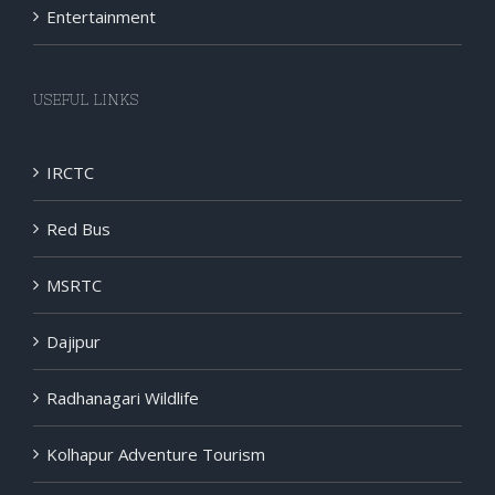
Entertainment
USEFUL LINKS
IRCTC
Red Bus
MSRTC
Dajipur
Radhanagari Wildlife
Kolhapur Adventure Tourism