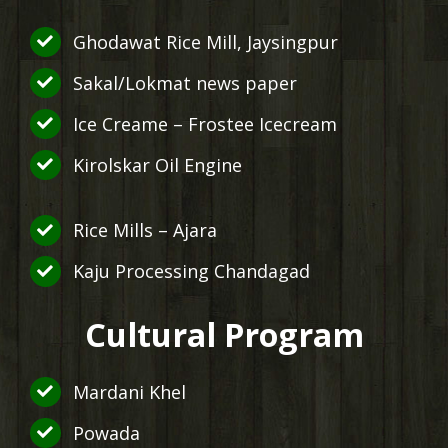
Ghodawat Rice Mill, Jaysingpur
Sakal/Lokmat news paper
Ice Creame – Frostee Icecream
Kirolskar Oil Engine
Rice Mills – Ajara
Kaju Processing Chandagad
Cultural Program
Mardani Khel
Powada