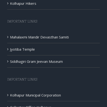
Kolhapur Hikers
IMPORTANT LINKS
Mahalaxmi Mandir Devasthan Samiti
Jyotiba Temple
Siddhagiri Gram Jeevan Museum
IMPORTANT LINKS
Kolhapur Municipal Corporation