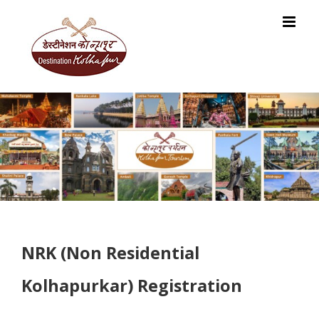
Skip
to
content
NRK (Non Residential
Kolhapurkar) Registration