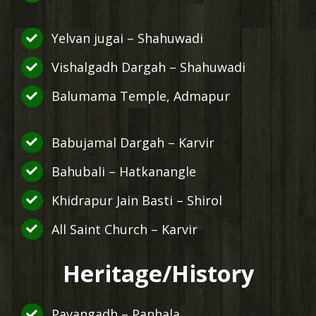
Yelvan jugai – Shahuwadi
Vishalgadh Dargah – Shahuwadi
Balumama Temple, Admapur
Babujamal Dargah – Karvir
Bahubali – Hatkanangle
Khidrapur Jain Basti – Shirol
All Saint Church – Karvir
Heritage/History
Pavangadh – Panhala