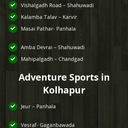
Vishalgadh Road – Shahuwadi
Kalamba Talav – Karvir
Masai Pathar- Panhala
Amba Devrai – Shahuwadi
Mahipalgadh – Chandgad
Adventure Sports in
Kolhapur
Jeur – Panhala
Vesraf- Gaganbawada