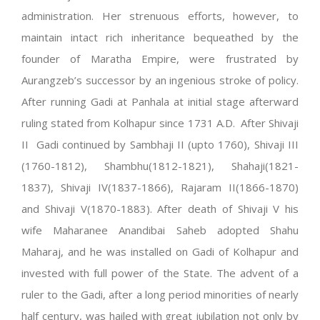
administration. Her strenuous efforts, however, to
maintain intact rich inheritance bequeathed by the
founder of Maratha Empire, were frustrated by
Aurangzeb’s successor by an ingenious stroke of policy.
After running Gadi at Panhala at initial stage afterward
ruling stated from Kolhapur since 1731 A.D. After Shivaji
II Gadi continued by Sambhaji II (upto 1760), Shivaji III
(1760-1812), Shambhu(1812-1821), Shahaji(1821-
1837), Shivaji IV(1837-1866), Rajaram II(1866-1870)
and Shivaji V(1870-1883). After death of Shivaji V his
wife Maharanee Anandibai Saheb adopted Shahu
Maharaj, and he was installed on Gadi of Kolhapur and
invested with full power of the State. The advent of a
ruler to the Gadi, after a long period minorities of nearly
half century, was hailed with great jubilation not only by