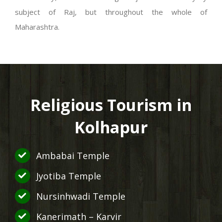
subject of Raj, but throughout the whole of
Maharashtra.
Religious Tourism in
Kolhapur
Ambabai Temple
Jyotiba Temple
Nursinhwadi Temple
Kanerimath – Karvir