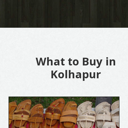
What to Buy in
Kolhapur