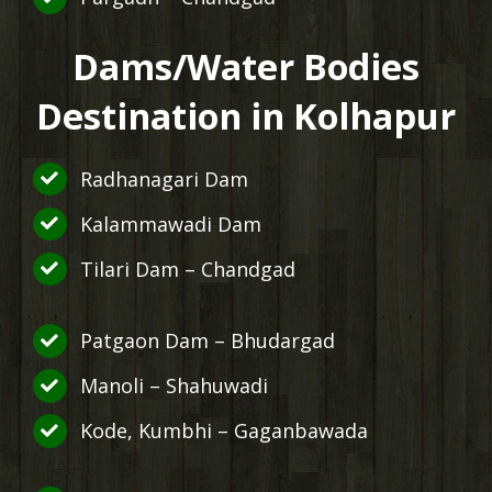
Dams/Water Bodies
Destination in Kolhapur
Radhanagari Dam
Kalammawadi Dam
Tilari Dam – Chandgad
Patgaon Dam – Bhudargad
Manoli – Shahuwadi
Kode, Kumbhi – Gaganbawada