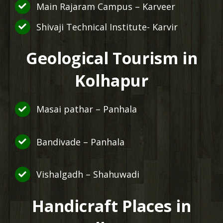
Main Rajaram Campus – Karveer
Shivaji Technical Institute- Karvir
Geological Tourism in
Kolhapur
Masai pathar – Panhala
Bandivade – Panhala
Vishalgadh – Shahuwadi
Handicraft Places in