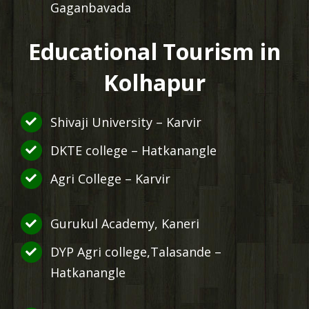
Gaganbavada
Educational Tourism in
Kolhapur
Shivaji University – Karvir
DKTE college – Hatkanangle
Agri College – Karvir
Gurukul Academy, Kaneri
DYP Agri college,Talasande –
Hatkanangle