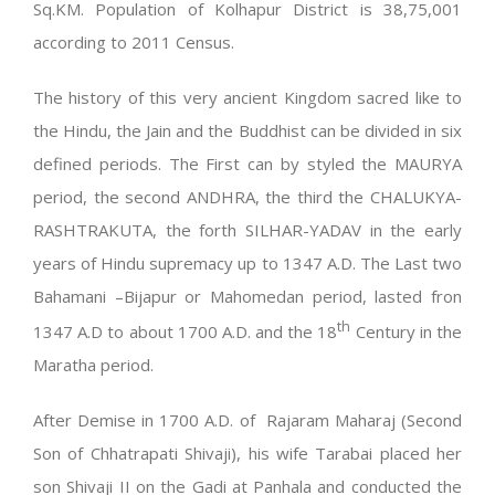
Sq.KM. Population of Kolhapur District is 38,75,001
according to 2011 Census.
The history of this very ancient Kingdom sacred like to
the Hindu, the Jain and the Buddhist can be divided in six
defined periods. The First can by styled the MAURYA
period, the second ANDHRA, the third the CHALUKYA-
RASHTRAKUTA, the forth SILHAR-YADAV in the early
years of Hindu supremacy up to 1347 A.D. The Last two
Bahamani –Bijapur or Mahomedan period, lasted fron
th
1347 A.D to about 1700 A.D. and the 18
Century in the
Maratha period.
After Demise in 1700 A.D. of Rajaram Maharaj (Second
Son of Chhatrapati Shivaji), his wife Tarabai placed her
son Shivaji II on the Gadi at Panhala and conducted the