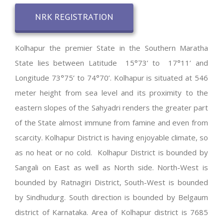
NRK REGISTRATION
Kolhapur the premier State in the Southern Maratha
State lies between Latitude 15°73’ to 17°11’ and
Longitude 73°75’ to 74°70’. Kolhapur is situated at 546
meter height from sea level and its proximity to the
eastern slopes of the Sahyadri renders the greater part
of the State almost immune from famine and even from
scarcity. Kolhapur District is having enjoyable climate, so
as no heat or no cold. Kolhapur District is bounded by
Sangali on East as well as North side. North-West is
bounded by Ratnagiri District, South-West is bounded
by Sindhudurg. South direction is bounded by Belgaum
district of Karnataka. Area of Kolhapur district is 7685