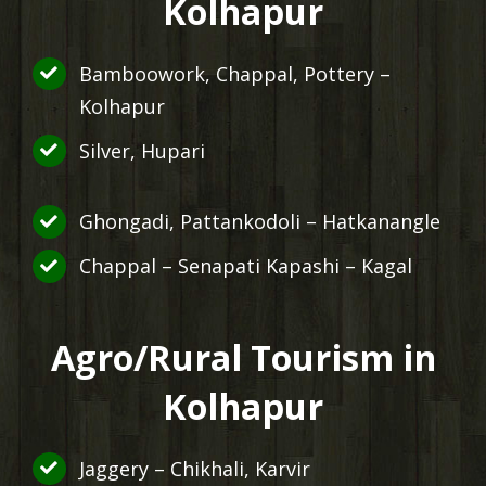
Kolhapur
Bamboowork, Chappal, Pottery –
Kolhapur
Silver, Hupari
Ghongadi, Pattankodoli – Hatkanangle
Chappal – Senapati Kapashi – Kagal
Agro/Rural Tourism in
Kolhapur
Jaggery – Chikhali, Karvir