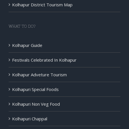
Kolhapur District Tourism Map
WHAT TO DO?
Kolhapur Guide
Festivals Celebrated In Kolhapur
Kolhapur Adveture Tourism
Kolhapuri Special Foods
Kolhapuri Non Veg Food
Kolhapuri Chappal