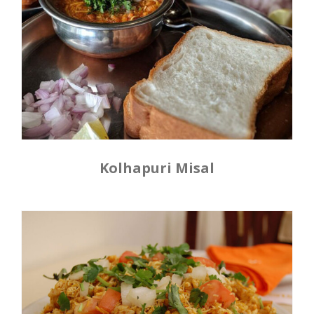
Kolhapuri Misal