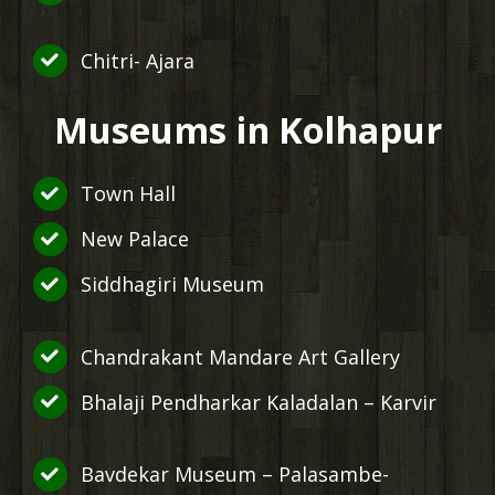
Chitri- Ajara
Museums in Kolhapur
Town Hall
New Palace
Siddhagiri Museum
Chandrakant Mandare Art Gallery
Bhalaji Pendharkar Kaladalan – Karvir
Bavdekar Museum – Palasambe-