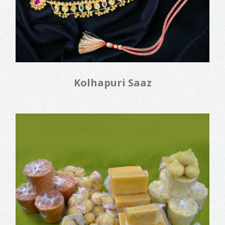
Kolhapuri Saaz