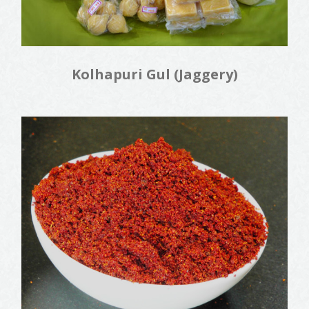
Kolhapuri Gul (Jaggery)