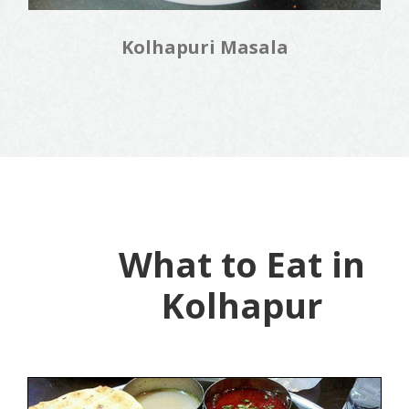
Kolhapuri Masala
What to Eat in
Kolhapur