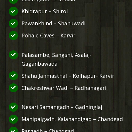
Khidrapur – Shirol
Pawankhind – Shahuwadi
Pohale Caves – Karvir
Palasambe, Sangshi, Asalaj-
Gaganbawada
Shahu Janmasthal – Kolhapur- Karvir
Chakreshwar Wadi – Radhanagari
Nesari Samangadh – Gadhinglaj
Mahipalgadh, Kalanandigad – Chandgad
Pargadh – Chandgad