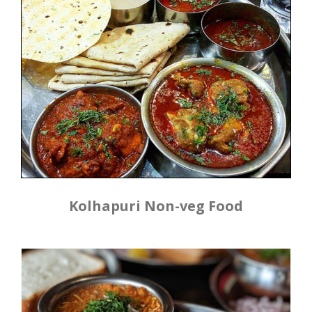
Kolhapuri Non-veg Food