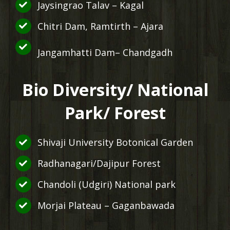
Jaysingrao Talav – Kagal
Chitri Dam, Ramtirth – Ajara
Jangamhatti Dam– Chandgadh
Bio Diversity/ National
Park/ Forest
Shivaji University Botonical Garden
Radhanagari/Dajipur Forest
Chandoli (Udgiri) National park
Morjai Plateau – Gaganbawada