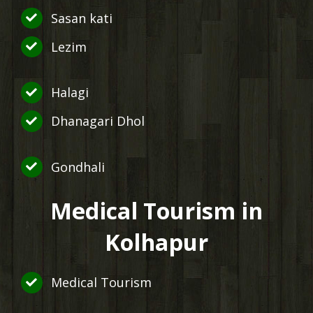
Sasan kati
Lezim
Halagi
Dhanagari Dhol
Gondhali
Medical Tourism in
Kolhapur
Medical Tourism