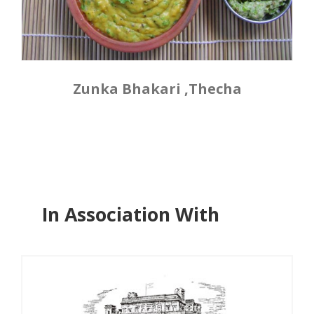
Zunka Bhakari ,Thecha
In Association With