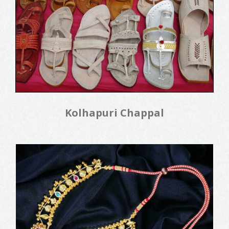
Kolhapuri Chappal