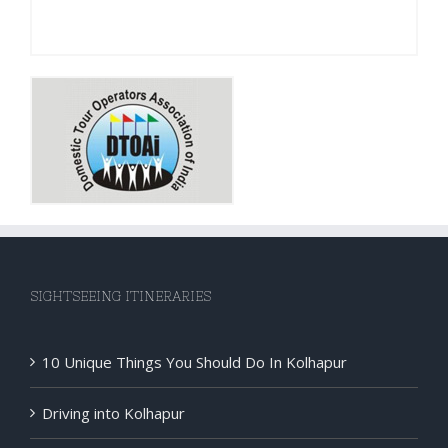
SIGHTSEEING ITINERARIES
10 Unique Things You Should Do In Kolhapur
Driving into Kolhapur