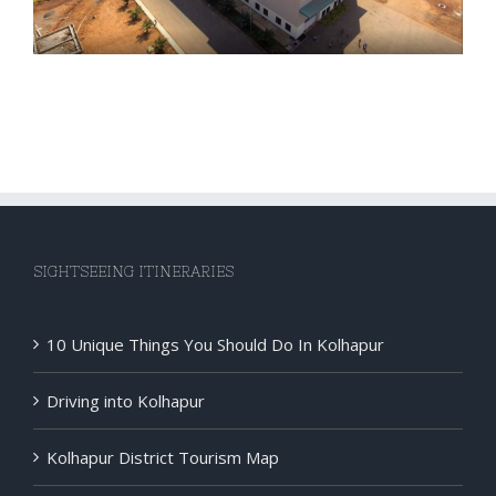
SIGHTSEEING ITINERARIES
10 Unique Things You Should Do In Kolhapur
Driving into Kolhapur
Kolhapur District Tourism Map