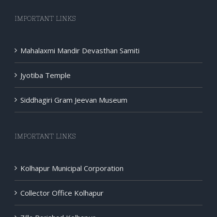
IMPORTANT LINKS
Mahalaxmi Mandir Devasthan Samiti
Jyotiba Temple
Siddhagiri Gram Jeevan Museum
IMPORTANT LINKS
Kolhapur Municipal Corporation
Collector Office Kolhapur