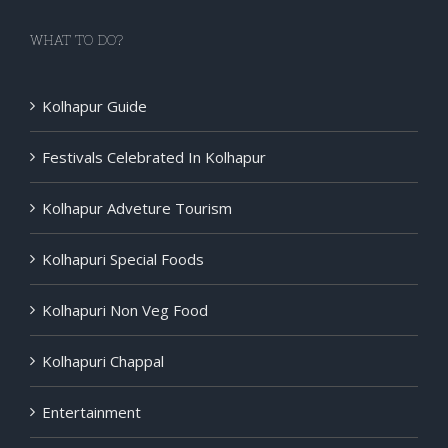
WHAT TO DO?
Kolhapur Guide
Festivals Celebrated In Kolhapur
Kolhapur Adveture Tourism
Kolhapuri Special Foods
Kolhapuri Non Veg Food
Kolhapuri Chappal
Entertainment