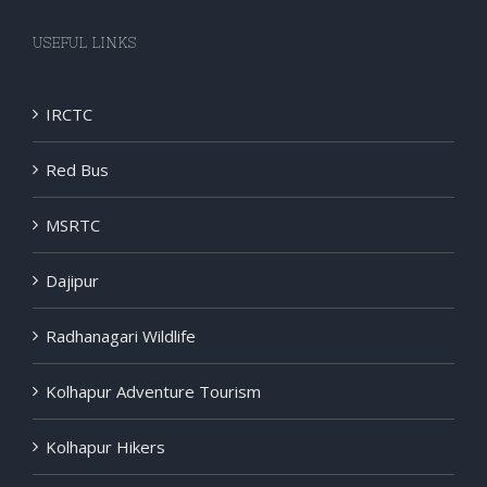
USEFUL LINKS
IRCTC
Red Bus
MSRTC
Dajipur
Radhanagari Wildlife
Kolhapur Adventure Tourism
Kolhapur Hikers