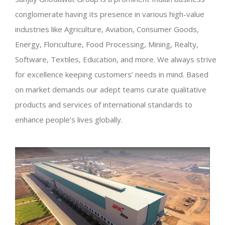
conglomerate having its presence in various high-value
industries like Agriculture, Aviation, Consumer Goods,
Energy, Floriculture, Food Processing, Mining, Realty,
Software, Textiles, Education, and more. We always strive
for excellence keeping customers’ needs in mind. Based
on market demands our adept teams curate qualitative
products and services of international standards to
enhance people’s lives globally.