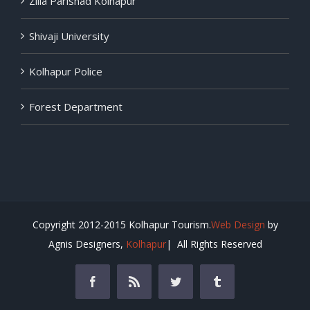
Zilla Parishad Kolhapur
Shivaji University
Kolhapur Police
Forest Department
Copyright 2012-2015 Kolhapur Tourism.
Web Design
by
Agnis Designers,
Kolhapur
| All Rights Reserved
Facebook
Rss
Twitter
Tumblr