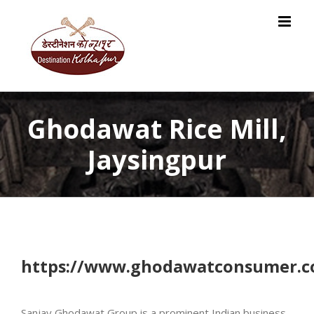
Skip
to
content
Ghodawat Rice Mill,
Jaysingpur
https://www.ghodawatconsumer.
Sanjay Ghodawat Group is a prominent Indian business