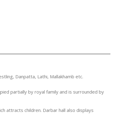
estling, Danpatta, Lathi, Mallakhamb etc.
ied partially by royal family and is surrounded by
h attracts children. Darbar hall also displays