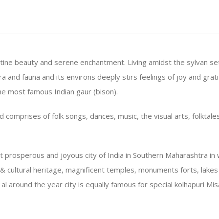
tine beauty and serene enchantment. Living amidst the sylvan se
ora and fauna and its environs deeply stirs feelings of joy and gr
the most famous Indian gaur (bison).
and comprises of folk songs, dances, music, the visual arts, folkta
st prosperous and joyous city of India in Southern Maharashtra 
l & cultural heritage, magnificent temples, monuments forts, lake
al around the year city is equally famous for special kolhapuri Mi