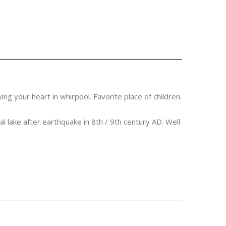
ng your heart in whirpool. Favorite place of children.
ral lake after earthquake in 8th / 9th century AD. Well