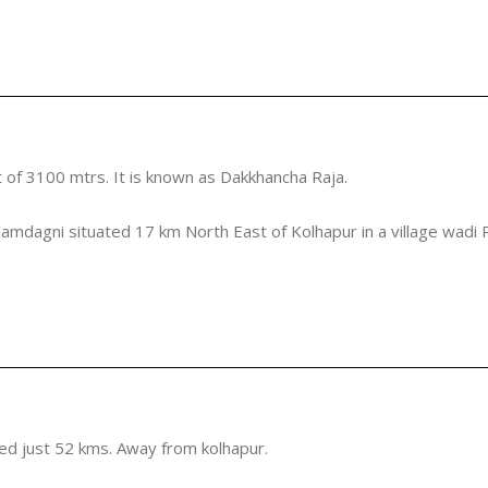
 of 3100 mtrs. It is known as Dakkhancha Raja.
Jamdagni situated 17 km North East of Kolhapur in a village wadi R
ted just 52 kms. Away from kolhapur.