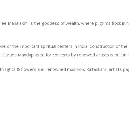
hree Mahalaxmi is the goddess of wealth, where pilgrims flock in n
of the important spiritual centers in India. Construction of the t
D. Garuda Mandap used for concerts by renowed artists is bult in
ith lights & flowers and renowned musicion, Kirtankars, artists p