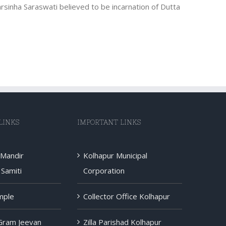
rsinha Saraswati believed to be incarnation of Dutta
LINKS
IMPORTANT LINKS
 Mandir
Kolhapur Municipal
Samiti
Corporation
mple
Collector Office Kolhapur
 Gram Jeevan
Zilla Parishad Kolhapur