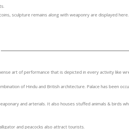
ts.
 coins, sculpture remains along with weaponry are displayed here.
mense art of performance that is depicted in every activity like wr
bination of Hindu and British architecture. Palace has been occup
ponary and arterials. It also houses stuffed animals & birds whic
alligator and peacocks also attract tourists.