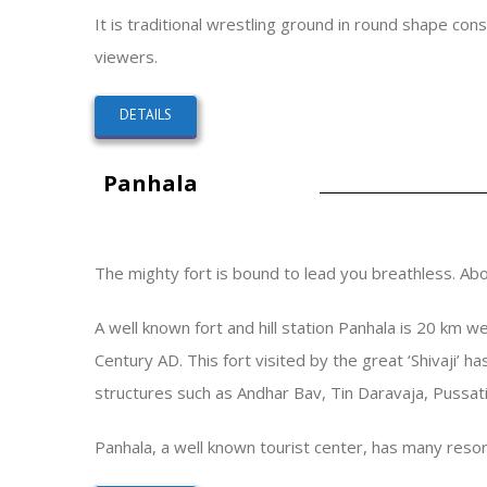
It is traditional wrestling ground in round shape con
viewers.
DETAILS
Panhala
The mighty fort is bound to lead you breathless. Abov
A well known fort and hill station Panhala is 20 km w
Century AD. This fort visited by the great ‘Shivaji’ h
structures such as Andhar Bav, Tin Daravaja, Pussati
Panhala, a well known tourist center, has many resort