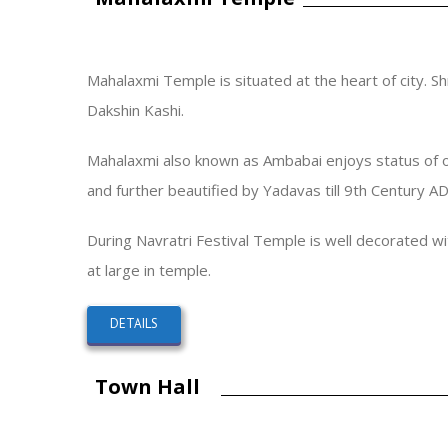
Mahalaxmi Temple is situated at the heart of city. S
Dakshin Kashi.
Mahalaxmi also known as Ambabai enjoys status of one 
and further beautified by Yadavas till 9th Century A
During Navratri Festival Temple is well decorated w
at large in temple.
DETAILS
Town Hall