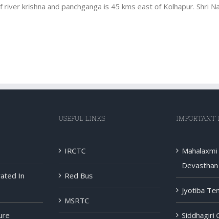
 river krishna and panchganga is 45 kms east of Kolhapur. Shri Na
USEFUL LINKS
IMPORTANT 
IRCTC
Mahalaxmi
Devasthan 
rated In
Red Bus
Jyotiba Te
MSRTC
ure
Siddhagiri