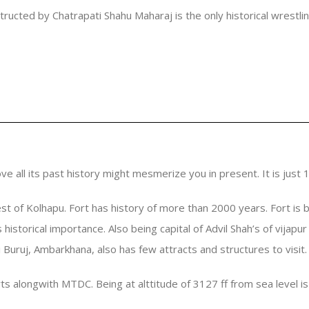
structed by Chatrapati Shahu Maharaj is the only historical wrestli
e all its past history might mesmerize you in present. It is just
est of Kolhapu. Fort has history of more than 2000 years. Fort is b
as historical importance. Also being capital of Advil Shah’s of vija
 Buruj, Ambarkhana, also has few attracts and structures to visit.
s alongwith MTDC. Being at alttitude of 3127 ff from sea level is 