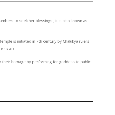
umbers to seek her blessings , it is also known as
emple is initiated in 7th century by Chalukya rulers
 1838 AD.
ay their homage by performing for goddess to public