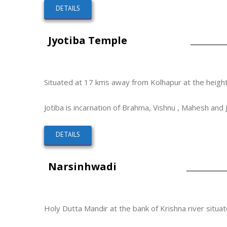
DETAILS
Jyotiba Temple
Situated at 17 kms away from Kolhapur at the height
Jotiba is incarnation of Brahma, Vishnu , Mahesh and 
DETAILS
Narsinhwadi
Holy Dutta Mandir at the bank of Krishna river situa