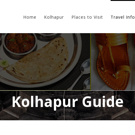
Home
Kolhapur
Places to Visit
Travel Info
Kolhapur Guide
Home
/
Kolhapur Guide