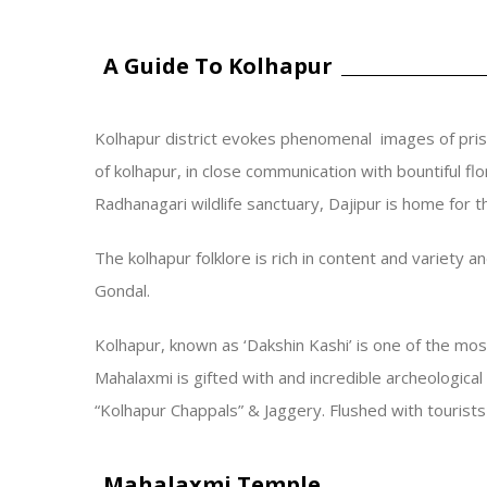
A Guide To Kolhapur
Kolhapur district evokes phenomenal images of pris
of kolhapur, in close communication with bountiful fl
Radhanagari wildlife sanctuary, Dajipur is home for 
The kolhapur folklore is rich in content and variety 
Gondal.
Kolhapur, known as ‘Dakshin Kashi’ is one of the mo
Mahalaxmi is gifted with and incredible archeologica
“Kolhapur Chappals” & Jaggery. Flushed with tourists 
Mahalaxmi Temple