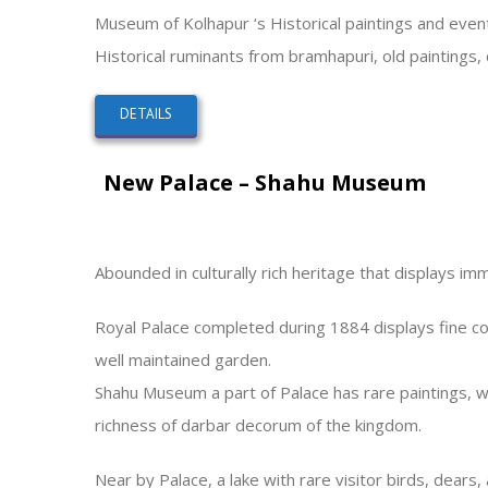
Museum of Kolhapur ‘s Historical paintings and even
Historical ruminants from bramhapuri, old paintings,
DETAILS
New Palace – Shahu Museum
Abounded in culturally rich heritage that displays im
Royal Palace completed during 1884 displays fine com
well maintained garden.
Shahu Museum a part of Palace has rare paintings, wea
richness of darbar decorum of the kingdom.
Near by Palace, a lake with rare visitor birds, dears, 