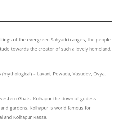
ttings of the evergreen Sahyadri ranges, the people
atitude towards the creator of such a lovely homeland.
les (mythological) – Lavani, Powada, Vasudev, Ovya,
in western Ghats. Kolhapur the down of godess
s and gardens. Kolhapur is world famous for
sal and Kolhapur Rassa.