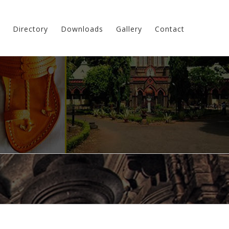
Directory
Downloads
Gallery
Contact