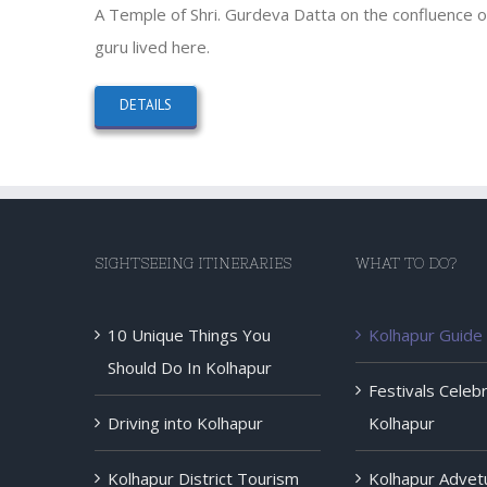
A Temple of Shri. Gurdeva Datta on the confluence of
guru lived here.
DETAILS
SIGHTSEEING ITINERARIES
WHAT TO DO?
10 Unique Things You
Kolhapur Guide
Should Do In Kolhapur
Festivals Celeb
Driving into Kolhapur
Kolhapur
Kolhapur District Tourism
Kolhapur Advet