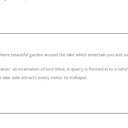
where beautiful garden around the lake which entertain you and swi
irav’. an incarnation of lord Shiva, A quarry is formed in to a natu
 lake side attracts every visitor to Kolhapur.