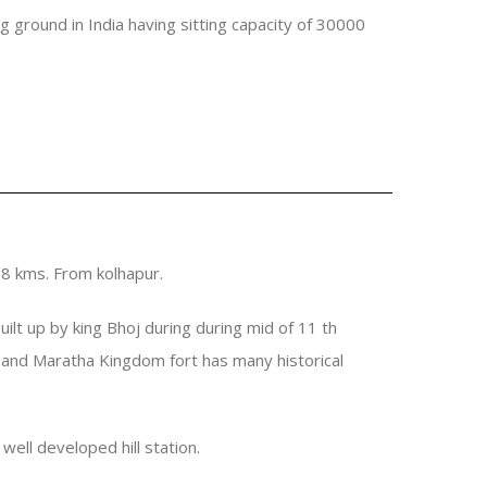
ng ground in India having sitting capacity of 30000
 18 kms. From kolhapur.
uilt up by king Bhoj during during mid of 11 th
pur and Maratha Kingdom fort has many historical
well developed hill station.