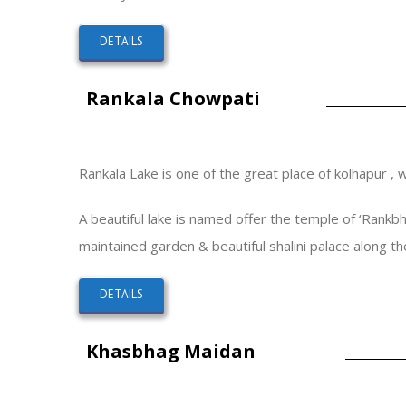
DETAILS
Rankala Chowpati
Rankala Lake is one of the great place of kolhapur , 
A beautiful lake is named offer the temple of ‘Rankbha
maintained garden & beautiful shalini palace along the
DETAILS
Khasbhag Maidan