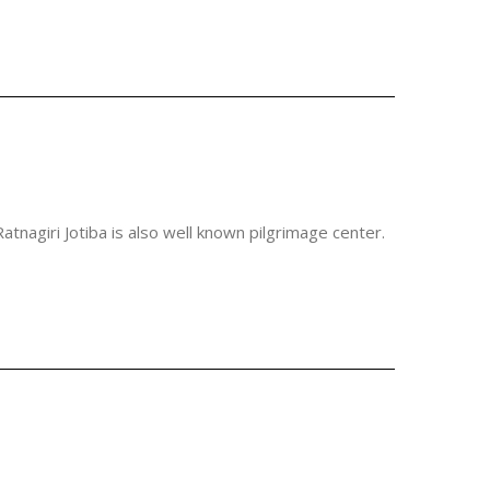
atnagiri Jotiba is also well known pilgrimage center.