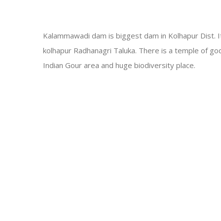
Kalammawadi dam is biggest dam in Kolhapur Dist. It
kolhapur Radhanagri Taluka. There is a temple of g
Indian Gour area and huge biodiversity place
.