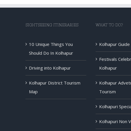
SIGHTSEEING ITINERARIES
WHAT TO DO?
10 Unique Things You
Kolhapur Guide
Should Do In Kolhapur
Festivals Celeb
Driving into Kolhapur
Kolhapur
Kolhapur District Tourism
Kolhapur Advet
Map
Tourism
Kolhapuri Speci
Kolhapuri Non 