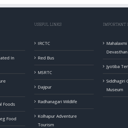
USEFUL LINKS
IMPORTANT 
IRCTC
Mahalaxmi
Devasthan 
rated In
Red Bus
Jyotiba Te
MSRTC
ure
Siddhagiri
Dajipur
Museum
Radhanagari Wildlife
al Foods
Kolhapur Adventure
Veg Food
Tourism