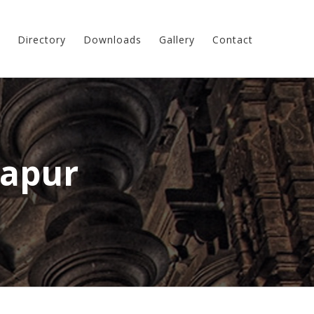
Directory
Downloads
Gallery
Contact
apur