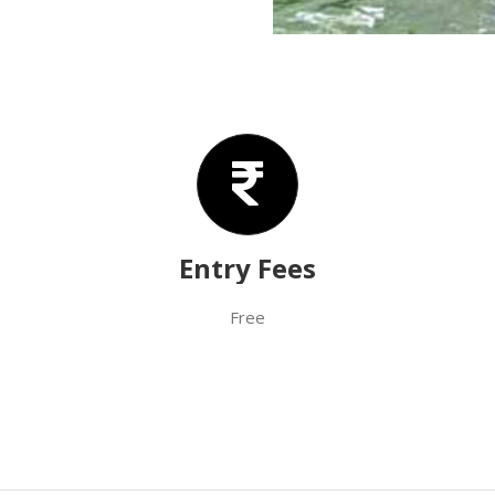
Entry Fees
Free