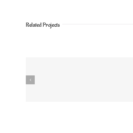
Related Projects