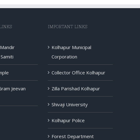
LINKS
IMPORTANT LINKS
 Mandir
Kolhapur Municipal
Samiti
Corporation
mple
Collector Office Kolhapur
 Gram Jeevan
Zilla Parishad Kolhapur
Shivaji University
Kolhapur Police
Forest Department