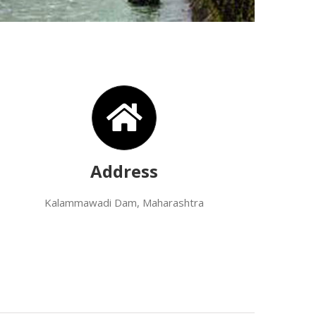
Address
Kalammawadi Dam, Maharashtra