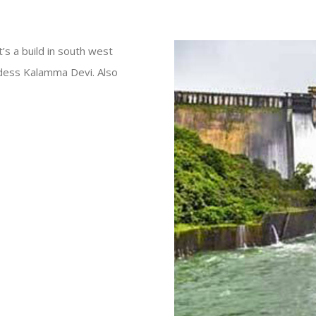
’s a build in south west
odess Kalamma Devi. Also