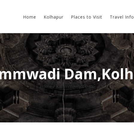
Home
Kolhapur
Places to Visit
Travel Info
ammwadi Dam,Kolh
Home
/
Kalammawadi Dam