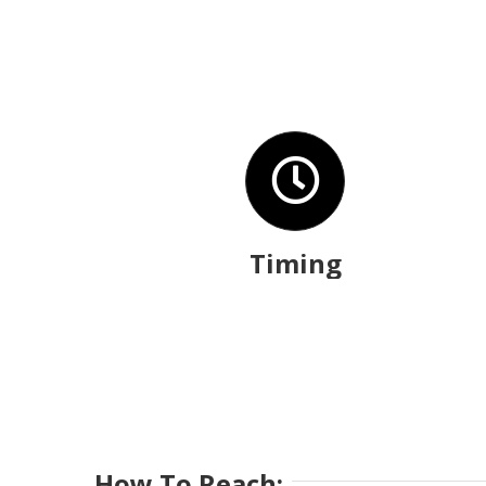
Timing
How To Reach: