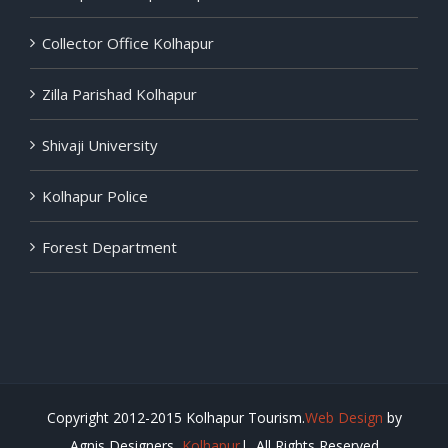
Collector Office Kolhapur
Zilla Parishad Kolhapur
Shivaji University
Kolhapur Police
Forest Department
Copyright 2012-2015 Kolhapur Tourism.
Web Design
by
Agnis Designers,
Kolhapur
| All Rights Reserved