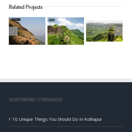
Related Projects
SIGHTSEEING ITINERARIES
10 Unique Things You Should Do In Kolhapur