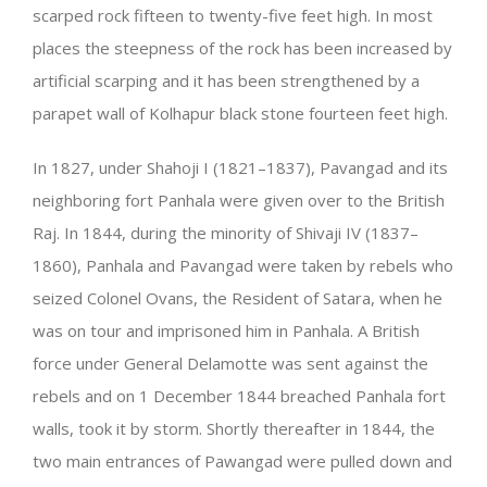
scarped rock fifteen to twenty-five feet high. In most
places the steepness of the rock has been increased by
artificial scarping and it has been strengthened by a
parapet wall of Kolhapur black stone fourteen feet high.
In 1827, under Shahoji I (1821–1837), Pavangad and its
neighboring fort Panhala were given over to the British
Raj. In 1844, during the minority of Shivaji IV (1837–
1860), Panhala and Pavangad were taken by rebels who
seized Colonel Ovans, the Resident of Satara, when he
was on tour and imprisoned him in Panhala. A British
force under General Delamotte was sent against the
rebels and on 1 December 1844 breached Panhala fort
walls, took it by storm. Shortly thereafter in 1844, the
two main entrances of Pawangad were pulled down and