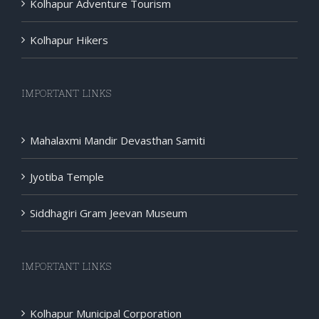
Kolhapur Adventure Tourism
Kolhapur Hikers
IMPORTANT LINKS
Mahalaxmi Mandir Devasthan Samiti
Jyotiba Temple
Siddhagiri Gram Jeevan Museum
IMPORTANT LINKS
Kolhapur Municipal Corporation