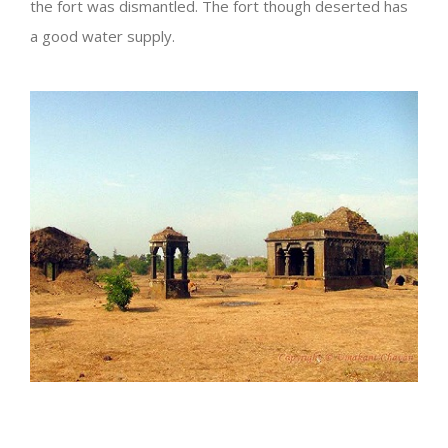
the fort was dismantled. The fort though deserted has
a good water supply.