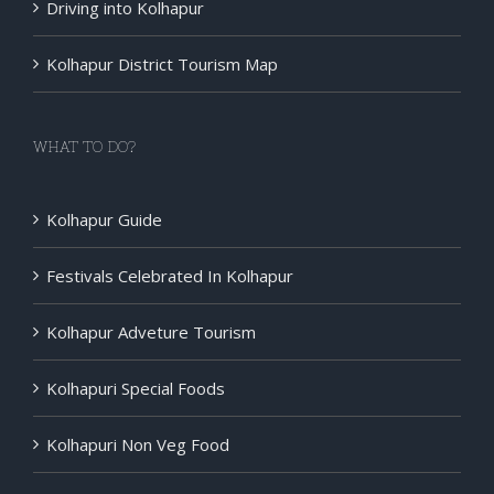
Driving into Kolhapur
Kolhapur District Tourism Map
WHAT TO DO?
Kolhapur Guide
Festivals Celebrated In Kolhapur
Kolhapur Adveture Tourism
Kolhapuri Special Foods
Kolhapuri Non Veg Food