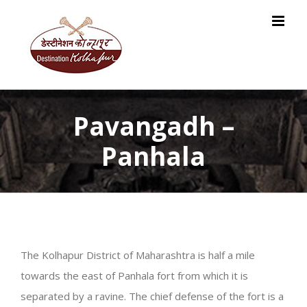
Skip
to
content
Pavangadh –
Panhala
The Kolhapur District of Maharashtra is half a mile
towards the east of Panhala fort from which it is
separated by a ravine. The chief defense of the fort is a