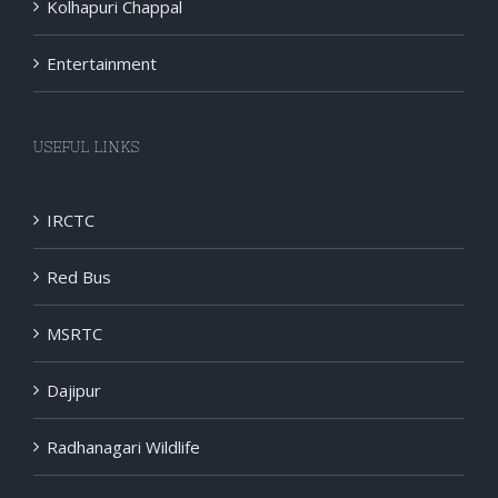
Kolhapuri Chappal
Entertainment
USEFUL LINKS
IRCTC
Red Bus
MSRTC
Dajipur
Radhanagari Wildlife