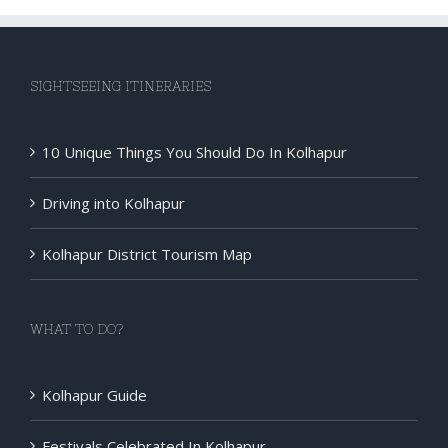
disorder
In
Kolhapur
SIGHTSEEING ITINERARIES
:Dr
Sandeep
Inchanalk
10 Unique Things You Should Do In Kolhapur
and
the
Driving into Kolhapur
Operated
Patient
Kolhapur District Tourism Map
From
Oman
WHAT TO DO?
Kolhapur Guide
Festivals Celebrated In Kolhapur