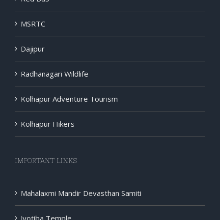
MSRTC
Dajipur
Radhanagari Wildlife
Kolhapur Adventure Tourism
Kolhapur Hikers
IMPORTANT LINKS
Mahalaxmi Mandir Devasthan Samiti
Jyotiba Temple