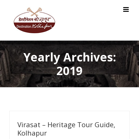
Skip
to
content
Yearly Archives:
2019
Virasat – Heritage Tour Guide,
Kolhapur