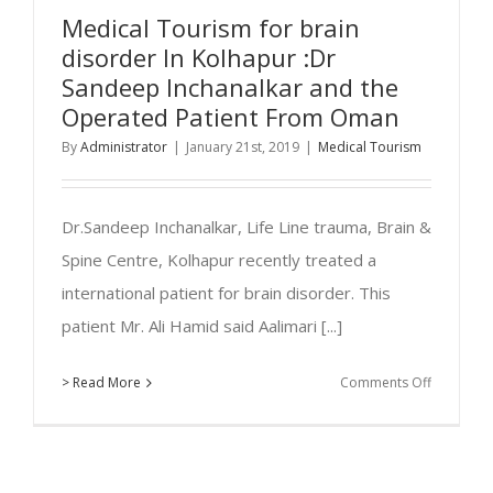
Beverly
Medical Tourism for brain
Eschbach,
disorder In Kolhapur :Dr
48
Sandeep Inchanalkar and the
years/F
Operated Patient From Oman
New
By
Administrator
|
January 21st, 2019
|
Medical Tourism
Mexico,U
Dr.Sandeep Inchanalkar, Life Line trauma, Brain &
Spine Centre, Kolhapur recently treated a
international patient for brain disorder. This
patient Mr. Ali Hamid said Aalimari [...]
on
> Read More
Comments Off
Medical
Tourism
for
brain