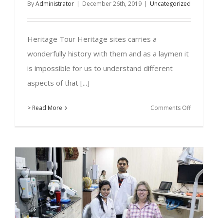
By
Administrator
|
December 26th, 2019
|
Uncategorized
Heritage Tour Heritage sites carries a
wonderfully history with them and as a laymen it
is impossible for us to understand different
aspects of that [...]
on
> Read More
Comments Off
Virasat
–
Heritage
Tour
Guide,
Kolhapur