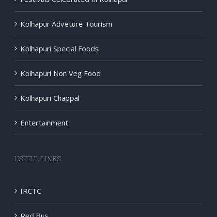
Kolhapur Adveture Tourism
Kolhapuri Special Foods
Kolhapuri Non Veg Food
Kolhapuri Chappal
Entertainment
USEFUL LINKS
IRCTC
Red Bus