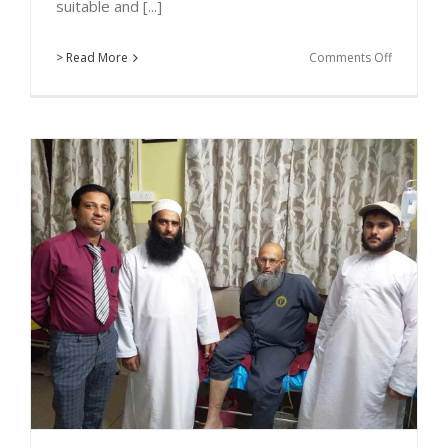
suitable and [...]
on
> Read More
Comments Off
Medical
Tourism
for
Dental
Implant
In
Kolhapur
:
Dr.
Parth
&
Dr.
Durga
with
the
Patient