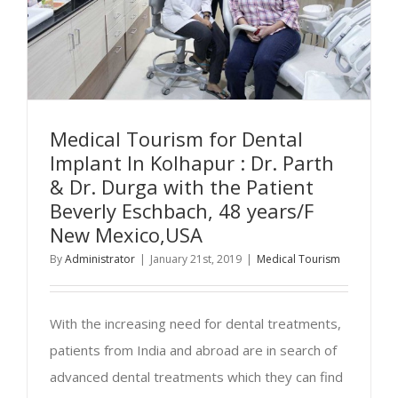
Medical Tourism for Dental
Implant In Kolhapur : Dr. Parth
& Dr. Durga with the Patient
Beverly Eschbach, 48 years/F
New Mexico,USA
By
Administrator
|
January 21st, 2019
|
Medical Tourism
With the increasing need for dental treatments,
patients from India and abroad are in search of
advanced dental treatments which they can find