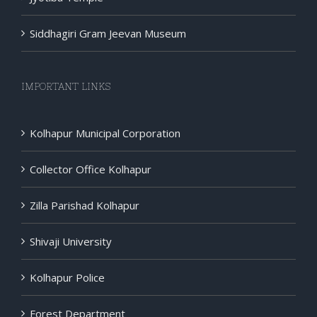
Siddhagiri Gram Jeevan Museum
IMPORTANT LINKS
Kolhapur Municipal Corporation
Collector Office Kolhapur
Zilla Parishad Kolhapur
Shivaji University
Kolhapur Police
Forest Department