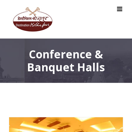
Skip
to
content
Conference &
Banquet Halls