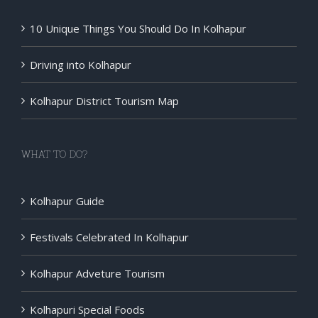
10 Unique Things You Should Do In Kolhapur
Driving into Kolhapur
Kolhapur District Tourism Map
WHAT TO DO?
Kolhapur Guide
Festivals Celebrated In Kolhapur
Kolhapur Adveture Tourism
Kolhapuri Special Foods