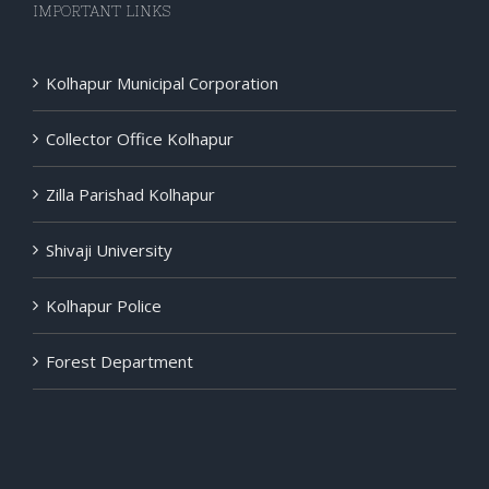
IMPORTANT LINKS
Kolhapur Municipal Corporation
Collector Office Kolhapur
Zilla Parishad Kolhapur
Shivaji University
Kolhapur Police
Forest Department