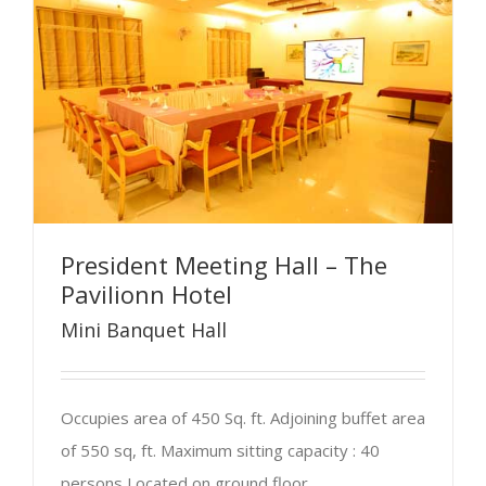
President Meeting Hall – The
Pavilionn Hotel
Mini Banquet Hall
Occupies area of 450 Sq. ft. Adjoining buffet area
of 550 sq, ft. Maximum sitting capacity : 40
persons Located on ground floor