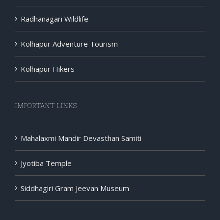
Radhanagari Wildlife
Kolhapur Adventure Tourism
Kolhapur Hikers
IMPORTANT LINKS
Mahalaxmi Mandir Devasthan Samiti
Jyotiba Temple
Siddhagiri Gram Jeevan Museum