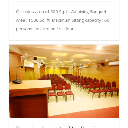
Occupies area of 500 Sq. ft. Adjoining Banquet
Area : 1500 Sq. ft. Maximum Sitting capacity : 60
persons Located on 1st floor