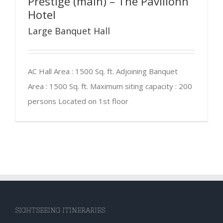
Prestige (main) – The Pavilionn
Hotel
Large Banquet Hall
AC Hall Area : 1500 Sq. ft. Adjoining Banquet
Area : 1500 Sq. ft. Maximum siting capacity : 200
persons Located on 1st floor
SIGHTSEEING ITINERARIES