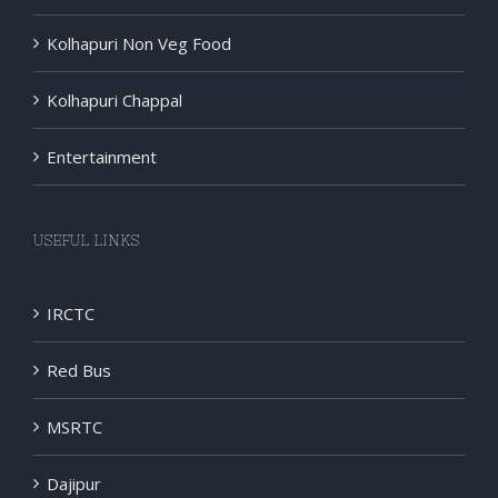
Kolhapuri Non Veg Food
Kolhapuri Chappal
Entertainment
USEFUL LINKS
IRCTC
Red Bus
MSRTC
Dajipur