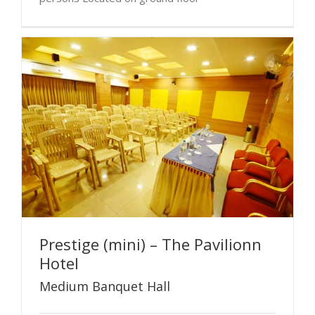
Prestige (mini) – The Pavilionn
Hotel
Medium Banquet Hall