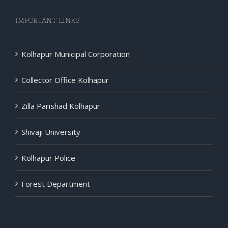
IMPORTANT LINKS
Kolhapur Municipal Corporation
Collector Office Kolhapur
Zilla Parishad Kolhapur
Shivaji University
Kolhapur Police
Forest Department