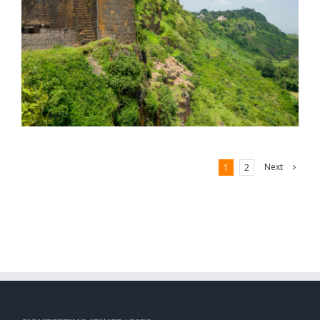
Next
1
2