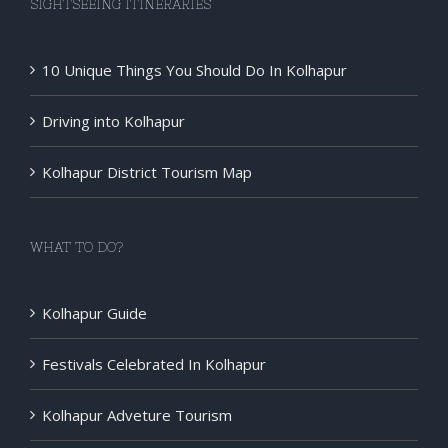
SIGHTSEEING ITINERARIES
10 Unique Things You Should Do In Kolhapur
Driving into Kolhapur
Kolhapur District Tourism Map
WHAT TO DO?
Kolhapur Guide
Festivals Celebrated In Kolhapur
Kolhapur Adveture Tourism