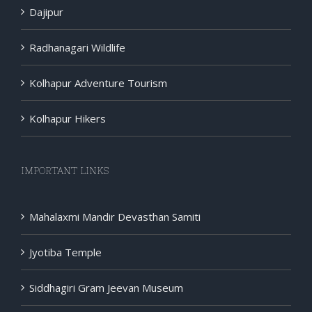
Dajipur
Radhanagari Wildlife
Kolhapur Adventure Tourism
Kolhapur Hikers
IMPORTANT LINKS
Mahalaxmi Mandir Devasthan Samiti
Jyotiba Temple
Siddhagiri Gram Jeevan Museum