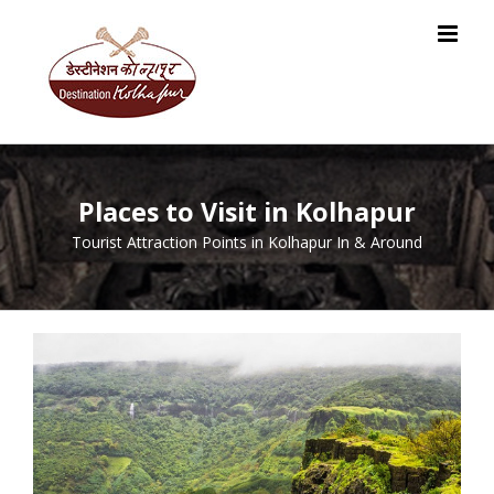
Skip
to
content
Places to Visit in Kolhapur
Tourist Attraction Points in Kolhapur In & Around