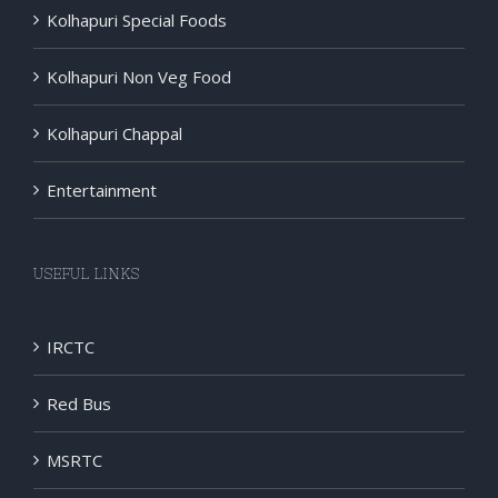
Kolhapuri Special Foods
Kolhapuri Non Veg Food
Kolhapuri Chappal
Entertainment
USEFUL LINKS
IRCTC
Red Bus
MSRTC