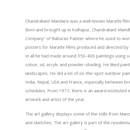
Chandrakant Mandare was a well-known Marathi film a
Born and brought up in Kolhapur, Chandrakant Mand
Company” of Baburao Painter where he used to work 
posters for Marathi Films produced and directed by
In all he had made around 350-400 paintings using 
colour, oil, acrylic and powder-shading. He liked pain
landscapes. He did a lot of on-the-spot outdoor paint
India, Nepal, USA and France, especially between bre
schedules. From 1977, there is an award instituted i
artwork and artist of the year.
The art gallery displays some of the stills from Mand
and sketches. The art gallery is part of the residen