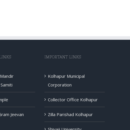
LINKS
IMPORTANT LINKS
 Mandir
Kolhapur Municipal
Samiti
Corporation
mple
Collector Office Kolhapur
 Gram Jeevan
Zilla Parishad Kolhapur
Shivaji University