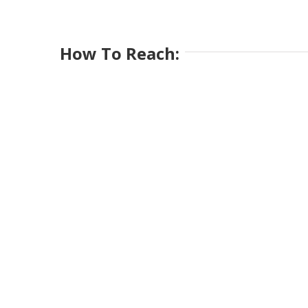
How To Reach: