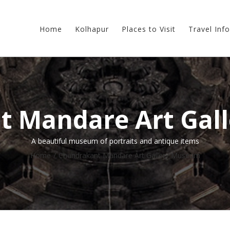
Home
Kolhapur
Places to Visit
Travel Info
t Mandare Art Gal
A beautiful museum of portraits and antique items
Home
/
Chandrakant Mandare Art Gallery Museum