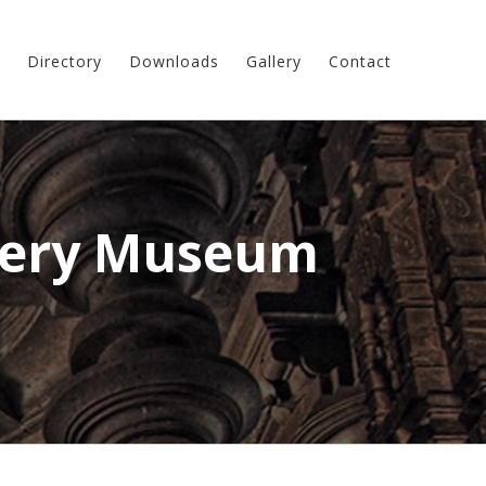
Directory
Downloads
Gallery
Contact
lery Museum