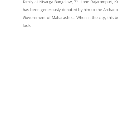
th
family at Nisarga Bungalow, 7
Lane Rajarampuri, Kol
has been generously donated by him to the Archaeo
Government of Maharashtra. When in the city, this bo
look.