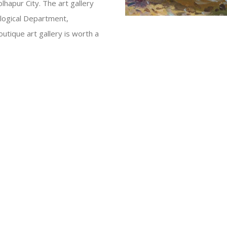
hapur City. The art gallery
logical Department,
utique art gallery is worth a