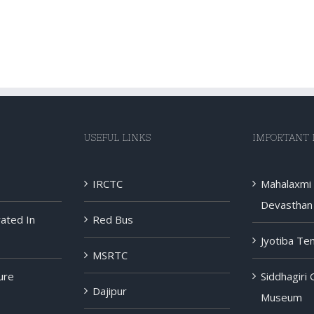
USEFUL LINKS
IMPORTANT 
IRCTC
Mahalaxmi
Devasthan 
rated In
Red Bus
Jyotiba Te
MSRTC
ure
Siddhagiri
Dajipur
Museum