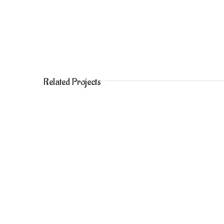
Related Projects