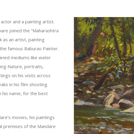
ctor and a painting artist.
hare joined the “Maharashtra
as an artist, painting
 the famous Baburao Painter.
varied mediums like water
ting Nature, portraits,
ings on his visits across
aks in his film shooting
n his name, for the best
are’s movies, his paintings
tial premises of the Mandare