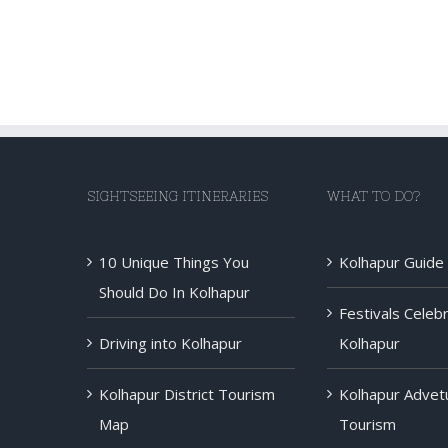
SIGHTSEEING ITINERARIES
WHAT TO DO?
10 Unique Things You
Kolhapur Guide
Should Do In Kolhapur
Festivals Celeb
Driving into Kolhapur
Kolhapur
Kolhapur District Tourism
Kolhapur Advet
Map
Tourism