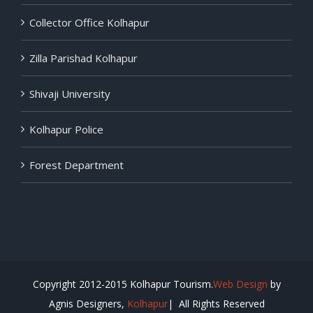
Collector Office Kolhapur
Zilla Parishad Kolhapur
Shivaji University
Kolhapur Police
Forest Department
Copyright 2012-2015 Kolhapur Tourism.
Web Design
by
Agnis Designers,
Kolhapur
| All Rights Reserved