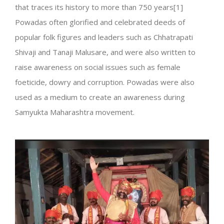
that traces its history to more than 750 years[1]
Powadas often glorified and celebrated deeds of
popular folk figures and leaders such as Chhatrapati
Shivaji and Tanaji Malusare, and were also written to
raise awareness on social issues such as female
foeticide, dowry and corruption. Powadas were also
used as a medium to create an awareness during
Samyukta Maharashtra movement.