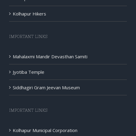
Kolhapur Hikers
IMPORTANT LINKS
Mahalaxmi Mandir Devasthan Samiti
Jyotiba Temple
Siddhagiri Gram Jeevan Museum
IMPORTANT LINKS
Kolhapur Municipal Corporation