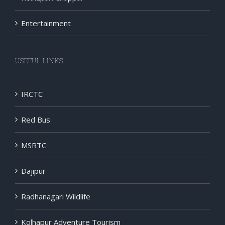
Entertainment
USEFUL LINKS
IRCTC
Red Bus
MSRTC
Dajipur
Radhanagari Wildlife
Kolhapur Adventure Tourism