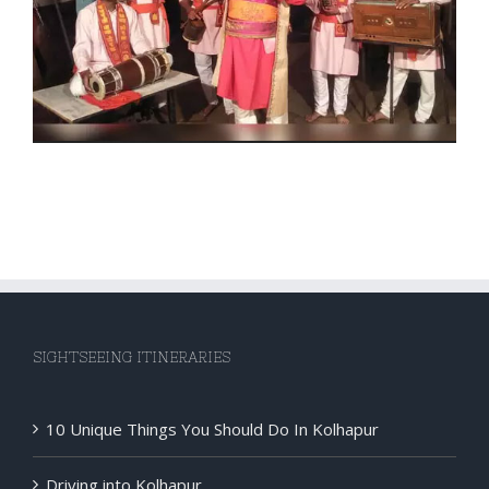
SIGHTSEEING ITINERARIES
10 Unique Things You Should Do In Kolhapur
Driving into Kolhapur