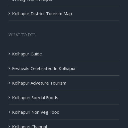
Kolhapur District Tourism Map
WHAT TO DO?
Kolhapur Guide
Festivals Celebrated In Kolhapur
Kolhapur Adveture Tourism
Kolhapuri Special Foods
Kolhapuri Non Veg Food
Kolhapuri Chappal