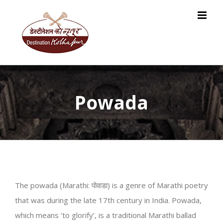
Skip
to
content
Powada
The powada (Marathi: पोवाडा) is a genre of Marathi poetry
that was during the late 17th century in India. Powada,
which means ‘to glorify’, is a traditional Marathi ballad