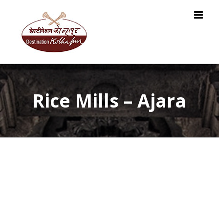
Skip
to
content
Rice Mills – Ajara