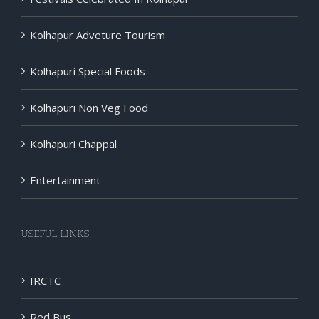
Kolhapur Adveture Tourism
Kolhapuri Special Foods
Kolhapuri Non Veg Food
Kolhapuri Chappal
Entertainment
USEFUL LINKS
IRCTC
Red Bus