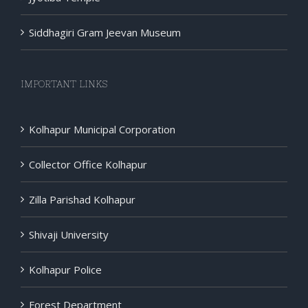
Siddhagiri Gram Jeevan Museum
IMPORTANT LINKS
Kolhapur Municipal Corporation
Collector Office Kolhapur
Zilla Parishad Kolhapur
Shivaji University
Kolhapur Police
Forest Department