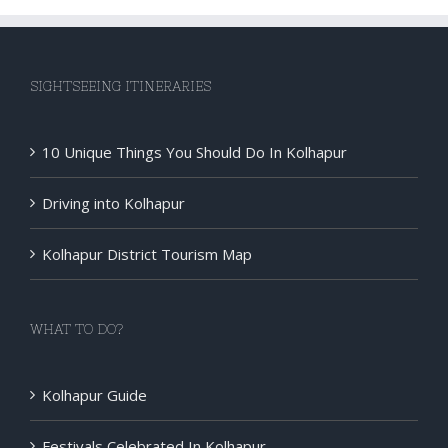
SIGHTSEEING ITINERARIES
10 Unique Things You Should Do In Kolhapur
Driving into Kolhapur
Kolhapur District Tourism Map
WHAT TO DO?
Kolhapur Guide
Festivals Celebrated In Kolhapur