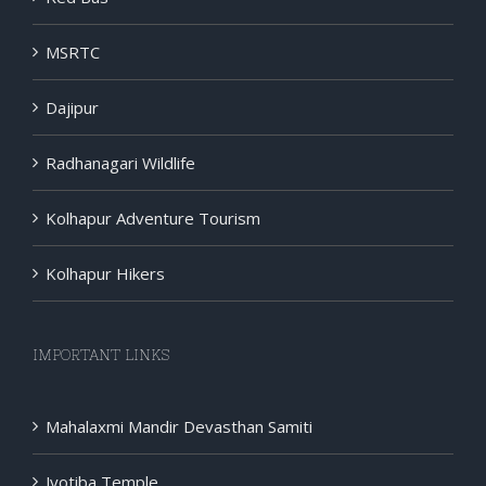
MSRTC
Dajipur
Radhanagari Wildlife
Kolhapur Adventure Tourism
Kolhapur Hikers
IMPORTANT LINKS
Mahalaxmi Mandir Devasthan Samiti
Jyotiba Temple