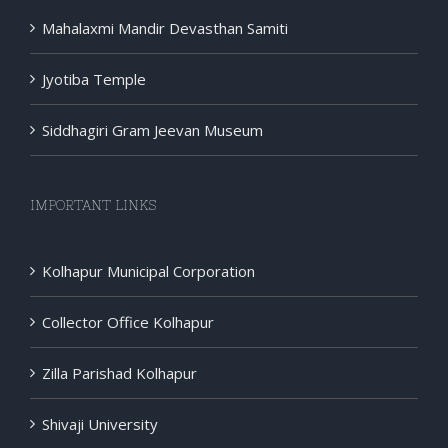
Mahalaxmi Mandir Devasthan Samiti
Jyotiba Temple
Siddhagiri Gram Jeevan Museum
IMPORTANT LINKS
Kolhapur Municipal Corporation
Collector Office Kolhapur
Zilla Parishad Kolhapur
Shivaji University