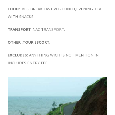
FOOD:
VEG BREAK FAST,VEG LUNCH,EVENING TEA
WITH SNACKS
TRANSPORT
:NAC TRANSPORT,
OTHER :TOUR ESCORT,
EXCLUDES:
ANYTHING WICH IS NOT MENTION IN
INCLUDES ENTRY FEE