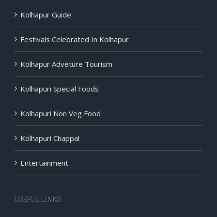
Kolhapur Guide
Festivals Celebrated In Kolhapur
Kolhapur Adveture Tourism
Kolhapuri Special Foods
Kolhapuri Non Veg Food
Kolhapuri Chappal
Entertainment
USEFUL LINKS