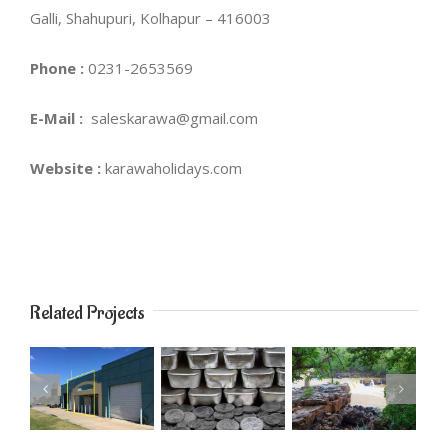
Galli, Shahupuri, Kolhapur – 416003
Phone :
0231-2653569
E-Mail :
saleskarawa@gmail.com
Website :
karawaholidays.com
Related Projects