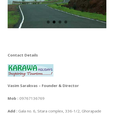
Contact Details
Vasim Sarakvas – Founder & Director
Mob
:
09767136769
Add
:
Gala no. 6, Sitara complex, 336-1/2, Ghorapade