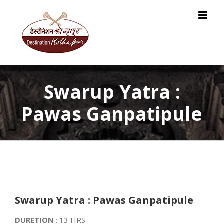
Skip
to
content
Swarup Yatra :
Pawas Ganpatipule
Swarup Yatra : Pawas Ganpatipule
DURETION
: 13 HRS