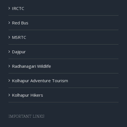
IRCTC
Red Bus
MSRTC
Dajipur
Radhanagari Wildlife
Kolhapur Adventure Tourism
Kolhapur Hikers
IMPORTANT LINKS