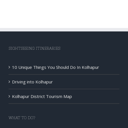
SIGHTSEEING ITINERARIES
10 Unique Things You Should Do In Kolhapur
Driving into Kolhapur
Kolhapur District Tourism Map
WHAT TO DO?