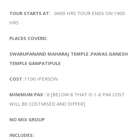
TOUR STARTS AT:
0600 HRS TOUR ENDS ON 1900
HRS
PLACES COVERD:
SWARUPANAND MAHARAJ TEMPLE ,PAWAS.GANESH
TEMPLE GANPATIPULE
COST
:1100 /PERSON
MINIMUM PAX :
8 [BELOW 8 THAT IS 1-6 PAX COST
WILL BE COSTMISED AND DIFFER]
NO MIX GROUP
INCLUDES: